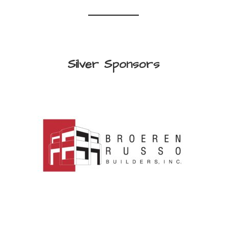
Silver Sponsors