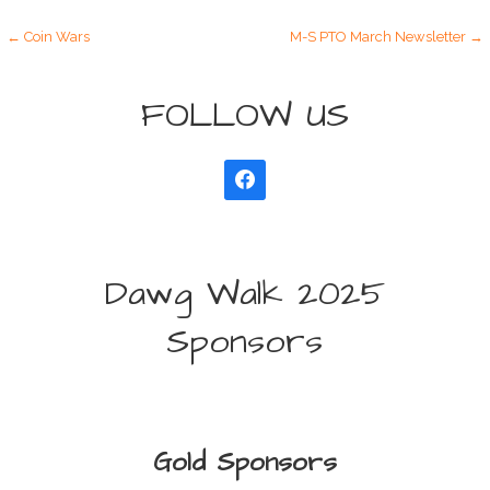
Post
← Coin Wars
M-S PTO March Newsletter →
navigation
FOLLOW US
Dawg Walk 2025
Sponsors
Gold Sponsors