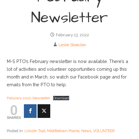
Newsletter
February 13, 2022
Leslie Stoecker
M-S PTO’s February newsletter is now available. There’s a
lot of activities and volunteer opportunities coming up this
month and in March, so watch our Facebook page and for
emails from the PTO to help.
Feburary-2022-Newsletter
Download
0
SHARES
Posted in:
Lincoln Trail
,
Middletown Prairie
,
News
,
VOLUNTEER