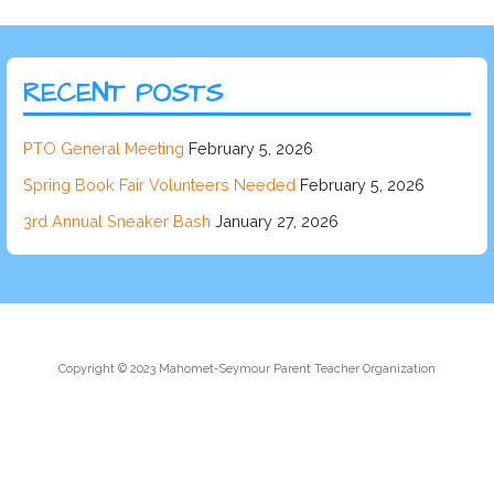
RECENT POSTS
PTO General Meeting
February 5, 2026
Spring Book Fair Volunteers Needed
February 5, 2026
3rd Annual Sneaker Bash
January 27, 2026
Copyright © 2023 Mahomet-Seymour Parent Teacher Organization