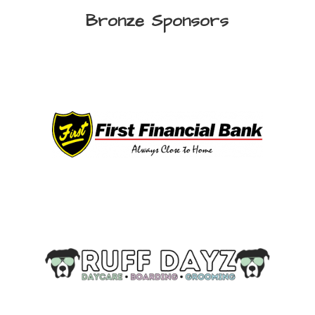
Bronze Sponsors