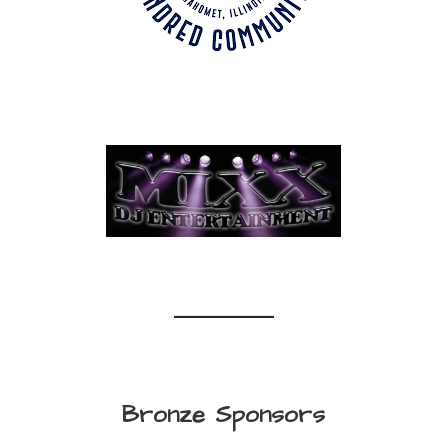
Bronze Sponsors