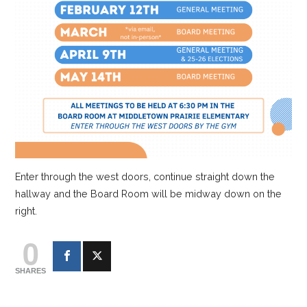
Enter through the west doors, continue straight down the
hallway and the Board Room will be midway down on the
right.
0
SHARES