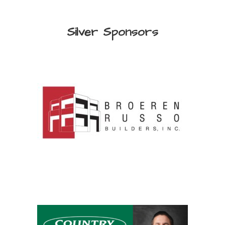
Silver Sponsors