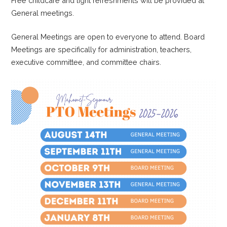
Free childcare and light refreshments will be provided at
General meetings.
General Meetings are open to everyone to attend. Board
Meetings are specifically for administration, teachers,
executive committee, and committee chairs.