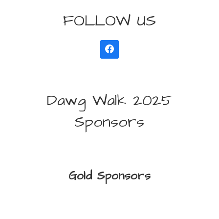
FOLLOW US
Dawg Walk 2025
Sponsors
Gold Sponsors