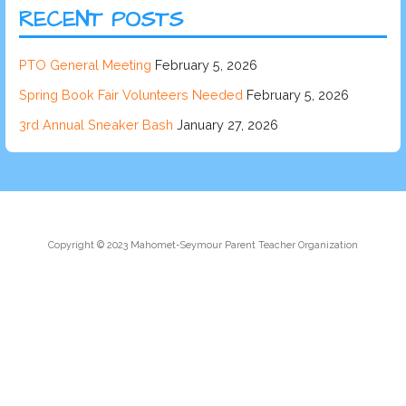
RECENT POSTS
PTO General Meeting
February 5, 2026
Spring Book Fair Volunteers Needed
February 5, 2026
3rd Annual Sneaker Bash
January 27, 2026
Copyright © 2023 Mahomet-Seymour Parent Teacher Organization