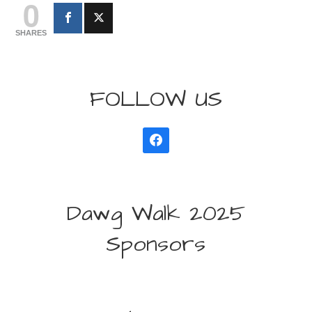
0
SHARES
FOLLOW US
Dawg Walk 2025
Sponsors