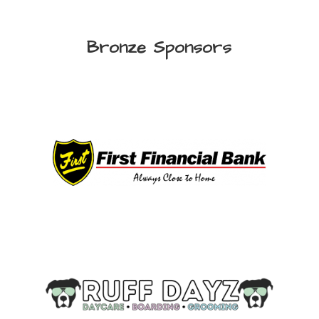
Bronze Sponsors