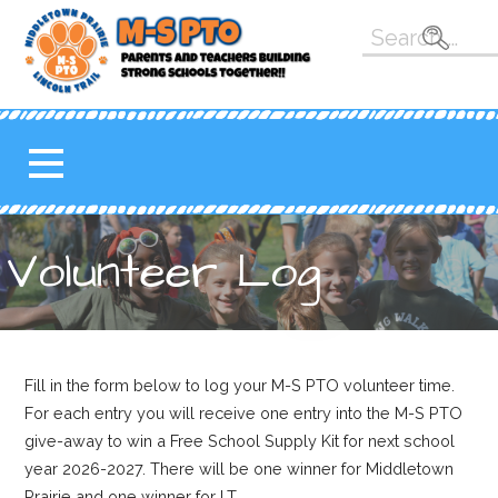
Skip
Search
to
for:
content
M-S PTO
K-5 PARENT TEACHER
ORGANIZATION FOR THE
MAHOMET-SEYMOUR
SCHOOL DISTRICT
Volunteer Log
Fill in the form below to log your M-S PTO volunteer time.
For each entry you will receive one entry into the M-S PTO
give-away to win a Free School Supply Kit for next school
year 2026-2027. There will be one winner for Middletown
Prairie and one winner for LT.