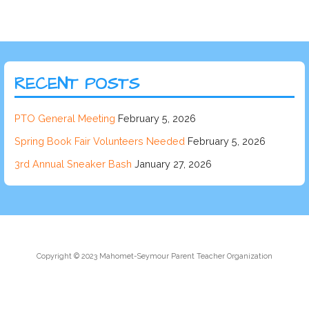
RECENT POSTS
PTO General Meeting
February 5, 2026
Spring Book Fair Volunteers Needed
February 5, 2026
3rd Annual Sneaker Bash
January 27, 2026
Copyright © 2023 Mahomet-Seymour Parent Teacher Organization