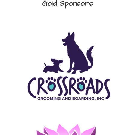
Gold Sponsors