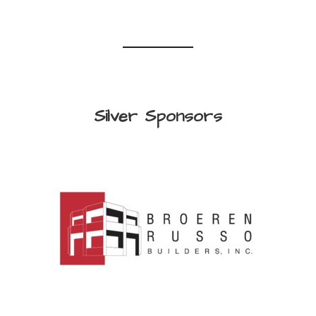
Silver Sponsors