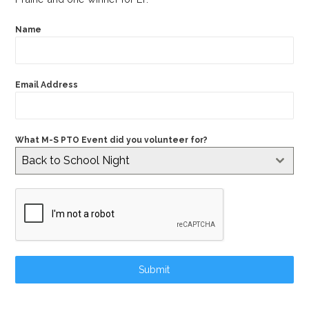
Name
Email Address
What M-S PTO Event did you volunteer for?
Back to School Night
Submit