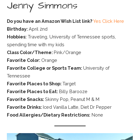
Jenny Simmons
Do you have an Amazon Wish List link?
Yes Click Here
Birthday:
April 2nd
Hobbies:
Traveling, University of Tennessee sports,
spending time with my kids
Class Color/Theme:
Pink/Orange
Favorite Color:
Orange
Favorite College or Sports Team:
University of
Tennessee
Favorite Places to Shop:
Target
Favorite Places to Eat:
Billy Barooze
Favorite Snacks:
Skinny Pop, Peanut M & M
Favorite Drinks:
Iced Vanilla Latte, Diet Dr Pepper
Food Allergies/Dietary Restrictions:
None