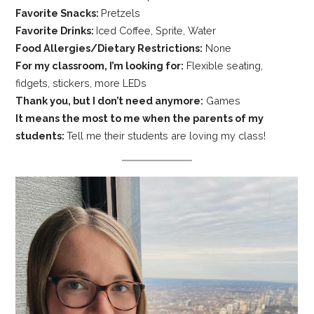
Favorite Snacks:
Pretzels
Favorite Drinks:
Iced Coffee, Sprite, Water
Food Allergies/Dietary Restrictions:
None
For my classroom, I’m looking for:
Flexible seating,
fidgets, stickers, more LEDs
Thank you, but I don’t need anymore:
Games
It means the most to me when the parents of my
students:
Tell me their students are loving my class!