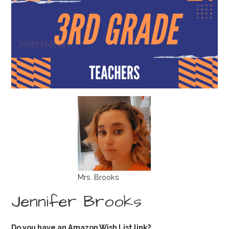
Mrs. Brooks
Jennifer Brooks
Do you have an Amazon Wish List link?