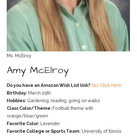
Ms. McElroy
Amy McElroy
Do you have an Amazon Wish List link?
Yes Click Here
Birthday:
March 29th
Hobbies:
Gardening, reading, going on walks
Class Color/Theme:
Football theme with
orange/blue/green
Favorite Color:
Lavender
Favorite College or Sports Team:
University of Illinois