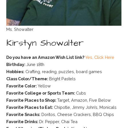
Ms. Showalter
Kirstyn Showalter
Do you have an Amazon Wish List link?
Yes, Click Here
Birthday:
June 18th
Hobbies:
Crafting, reading, puzzles, board games
Class Color/Theme:
Bright Pastels
Favorite Color:
Yellow
Favorite College or Sports Team:
Cubs
Favorite Places to Shop:
Target, Amazon, Five Below
Favorite Places to Eat:
Chipotle, Jimmy John’s, Monicals
Favorite Snacks:
Doritos, Cheese Crackers, BBQ Chips
Favorite Drinks:
Dr. Pepper, Chai Tea