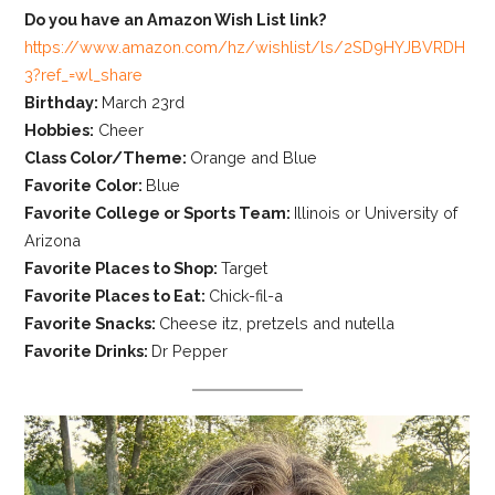
Do you have an Amazon Wish List link?
https://www.amazon.com/hz/wishlist/ls/2SD9HYJBVRDH
3?ref_=wl_share
Birthday:
March 23rd
Hobbies:
Cheer
Class Color/Theme:
Orange and Blue
Favorite Color:
Blue
Favorite College or Sports Team:
Illinois or University of
Arizona
Favorite Places to Shop:
Target
Favorite Places to Eat:
Chick-fil-a
Favorite Snacks:
Cheese itz, pretzels and nutella
Favorite Drinks:
Dr Pepper