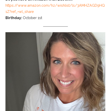
https://www.amazon.com/hz/wishlist/ls/3AMHZAGD9HQ
1Z?ref_=wl_share
Birthday:
October 1st