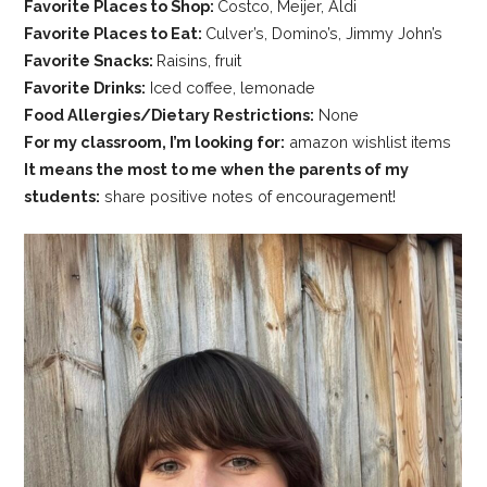
Favorite Places to Shop:
Costco, Meijer, Aldi
Favorite Places to Eat:
Culver’s, Domino’s, Jimmy John’s
Favorite Snacks:
Raisins, fruit
Favorite Drinks:
Iced coffee, lemonade
Food Allergies/Dietary Restrictions:
None
For my classroom, I’m looking for:
amazon wishlist items
It means the most to me when the parents of my
students:
share positive notes of encouragement!