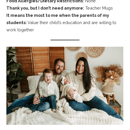
Food Allergies/Dietary Restrictions:
None
Thank you, but I don’t need anymore:
Teacher Mugs
It means the most to me when the parents of my
students:
Value their child’s education and are willing to
work together