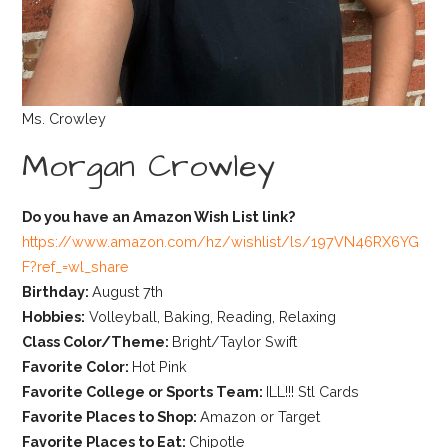
Ms. Crowley
Morgan Crowley
Do you have an Amazon Wish List link?
https://www.amazon.com/hz/wishlist/ls/197VN46RX6YG
F?ref_=wl_share
Birthday:
August 7th
Hobbies:
Volleyball, Baking, Reading, Relaxing
Class Color/Theme:
Bright/Taylor Swift
Favorite Color:
Hot Pink
Favorite College or Sports Team:
ILL!!! Stl Cards
Favorite Places to Shop:
Amazon or Target
Favorite Places to Eat:
Chipotle