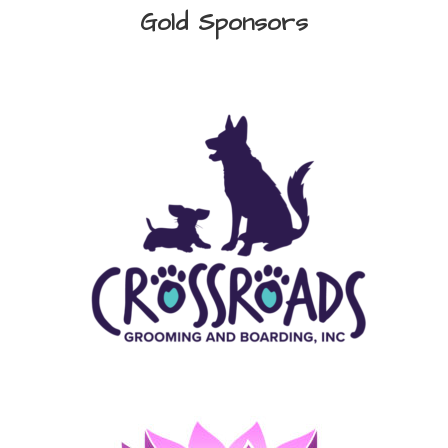
Gold Sponsors