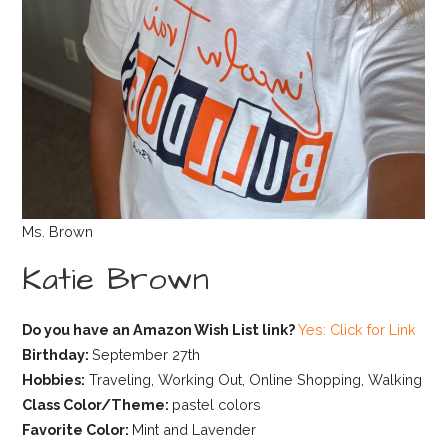
Ms. Brown
Katie Brown
Do you have an Amazon Wish List link?
Yes: Click for Link
Birthday:
September 27th
Hobbies:
Traveling, Working Out, Online Shopping, Walking
Class Color/Theme:
pastel colors
Favorite Color:
Mint and Lavender