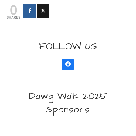
0
SHARES
FOLLOW US
Dawg Walk 2025
Sponsors