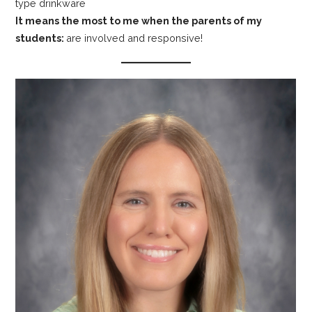
type drinkware
It means the most to me when the parents of my
students:
are involved and responsive!