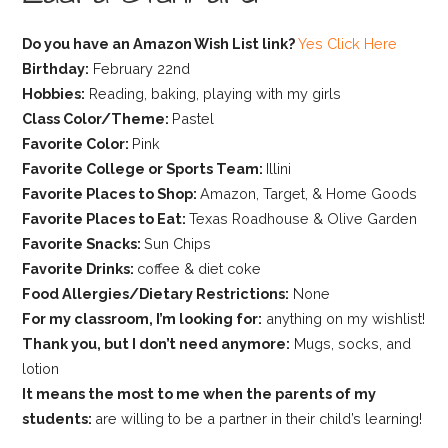
Do you have an Amazon Wish List link?
Yes Click Here
Birthday:
February 22nd
Hobbies:
Reading, baking, playing with my girls
Class Color/Theme:
Pastel
Favorite Color:
Pink
Favorite College or Sports Team:
Illini
Favorite Places to Shop:
Amazon, Target, & Home Goods
Favorite Places to Eat:
Texas Roadhouse & Olive Garden
Favorite Snacks:
Sun Chips
Favorite Drinks:
coffee & diet coke
Food Allergies/Dietary Restrictions:
None
For my classroom, I’m looking for:
anything on my wishlist!
Thank you, but I don’t need anymore:
Mugs, socks, and
lotion
It means the most to me when the parents of my
students:
are willing to be a partner in their child’s learning!