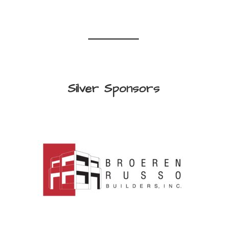
Silver Sponsors