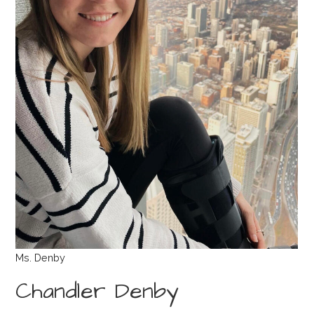
Ms. Denby
Chandler Denby