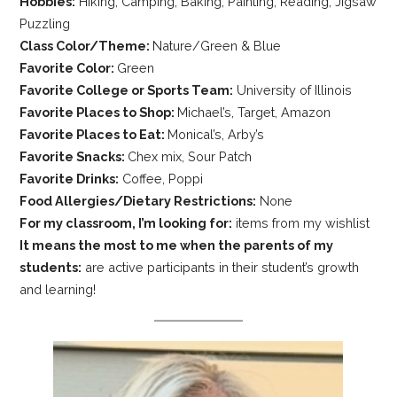
Hobbies:
Hiking, Camping, Baking, Painting, Reading, Jigsaw
Puzzling
Class Color/Theme:
Nature/Green & Blue
Favorite Color:
Green
Favorite College or Sports Team:
University of Illinois
Favorite Places to Shop:
Michael’s, Target, Amazon
Favorite Places to Eat:
Monical’s, Arby’s
Favorite Snacks:
Chex mix, Sour Patch
Favorite Drinks:
Coffee, Poppi
Food Allergies/Dietary Restrictions:
None
For my classroom, I’m looking for:
items from my wishlist
It means the most to me when the parents of my
students:
are active participants in their student’s growth
and learning!