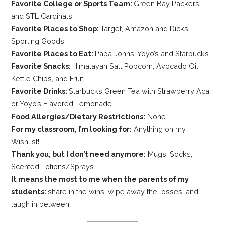
Favorite College or Sports Team:
Green Bay Packers
and STL Cardinals
Favorite Places to Shop:
Target, Amazon and Dicks
Sporting Goods
Favorite Places to Eat:
Papa Johns, Yoyo’s and Starbucks
Favorite Snacks:
Himalayan Salt Popcorn, Avocado Oil
Kettle Chips, and Fruit
Favorite Drinks:
Starbucks Green Tea with Strawberry Acai
or Yoyo’s Flavored Lemonade
Food Allergies/Dietary Restrictions:
None
For my classroom, I’m looking for:
Anything on my
Wishlist!
Thank you, but I don’t need anymore:
Mugs, Socks,
Scented Lotions/Sprays
It means the most to me when the parents of my
students:
share in the wins, wipe away the losses, and
laugh in between.