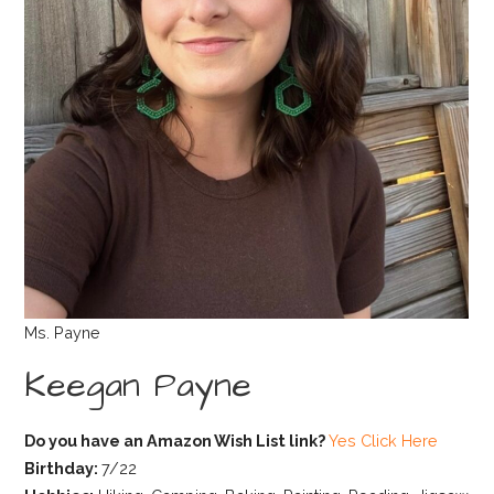
Ms. Payne
Keegan Payne
Do you have an Amazon Wish List link?
Yes Click Here
Birthday:
7/22