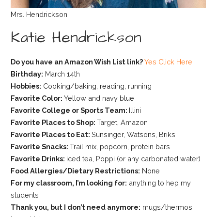
Mrs. Hendrickson
Katie Hendrickson
Do you have an Amazon Wish List link?
Yes Click Here
Birthday:
March 14th
Hobbies:
Cooking/baking, reading, running
Favorite Color:
Yellow and navy blue
Favorite College or Sports Team:
Illini
Favorite Places to Shop:
Target, Amazon
Favorite Places to Eat:
Sunsinger, Watsons, Briks
Favorite Snacks:
Trail mix, popcorn, protein bars
Favorite Drinks:
iced tea, Poppi (or any carbonated water)
Food Allergies/Dietary Restrictions:
None
For my classroom, I’m looking for:
anything to hep my
students
Thank you, but I don’t need anymore:
mugs/thermos