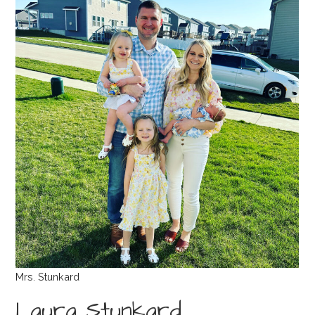
Mrs. Stunkard
Laura Stunkard