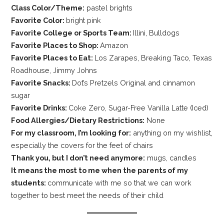
Class Color/Theme:
pastel brights
Favorite Color:
bright pink
Favorite College or Sports Team:
Illini, Bulldogs
Favorite Places to Shop:
Amazon
Favorite Places to Eat:
Los Zarapes, Breaking Taco, Texas
Roadhouse, Jimmy Johns
Favorite Snacks:
Dot’s Pretzels Original and cinnamon
sugar
Favorite Drinks:
Coke Zero, Sugar-Free Vanilla Latte (Iced)
Food Allergies/Dietary Restrictions:
None
For my classroom, I’m looking for:
anything on my wishlist,
especially the covers for the feet of chairs
Thank you, but I don’t need anymore:
mugs, candles
It means the most to me when the parents of my
students:
communicate with me so that we can work
together to best meet the needs of their child