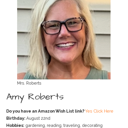
Mrs. Roberts
Amy Roberts
Do you have an Amazon Wish List link?
Yes Click Here
Birthday:
August 22nd
Hobbies:
gardening, reading, traveling, decorating