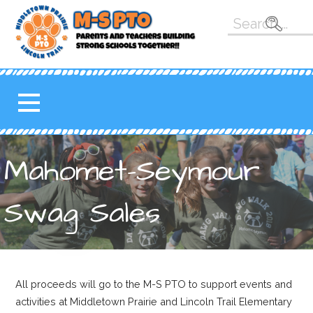
Skip
Search
to
for:
content
M-S PTO
K-5 PARENT TEACHER
ORGANIZATION FOR THE
MAHOMET-SEYMOUR
SCHOOL DISTRICT
Mahomet-Seymour
Swag Sales
All proceeds will go to the M-S PTO to support events and
activities at Middletown Prairie and Lincoln Trail Elementary