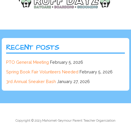
RECENT POSTS
PTO General Meeting
February 5, 2026
Spring Book Fair Volunteers Needed
February 5, 2026
3rd Annual Sneaker Bash
January 27, 2026
Copyright © 2023 Mahomet-Seymour Parent Teacher Organization