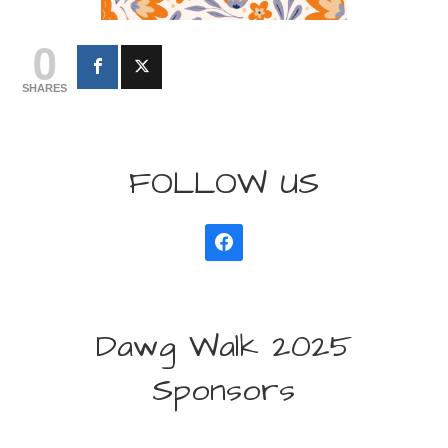
0
SHARES
FOLLOW US
Dawg Walk 2025
Sponsors