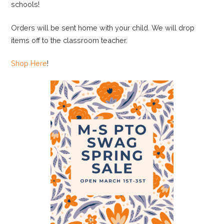
schools!
Orders will be sent home with your child. We will drop
items off to the classroom teacher.
Shop Here
!