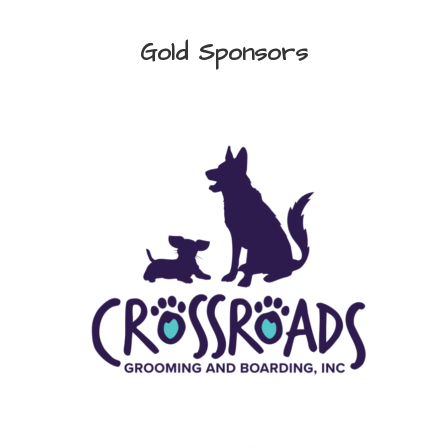
Gold Sponsors