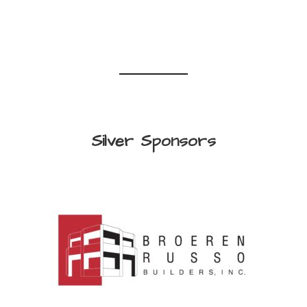
Silver Sponsors