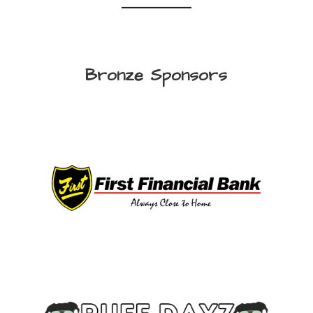
Bronze Sponsors