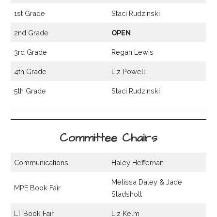
1st Grade
Staci Rudzinski
2nd Grade
OPEN
3rd Grade
Regan Lewis
4th Grade
Liz Powell
5th Grade
Staci Rudzinski
Committee Chairs
Communications
Haley Heffernan
Melissa Daley & Jade
MPE Book Fair
Stadsholt
LT Book Fair
Liz Kelm