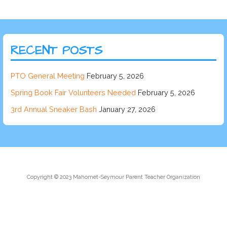
RECENT POSTS
PTO General Meeting
February 5, 2026
Spring Book Fair Volunteers Needed
February 5, 2026
3rd Annual Sneaker Bash
January 27, 2026
Copyright © 2023 Mahomet-Seymour Parent Teacher Organization