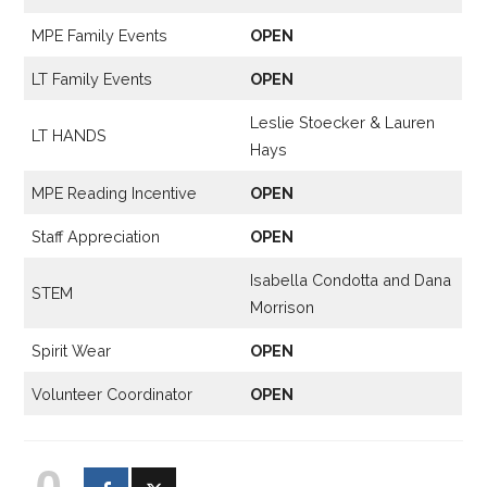
MPE Family Events
OPEN
LT Family Events
OPEN
Leslie Stoecker & Lauren
LT HANDS
Hays
MPE Reading Incentive
OPEN
Staff Appreciation
OPEN
Isabella Condotta and Dana
STEM
Morrison
Spirit Wear
OPEN
Volunteer Coordinator
OPEN
0