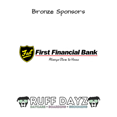
Bronze Sponsors