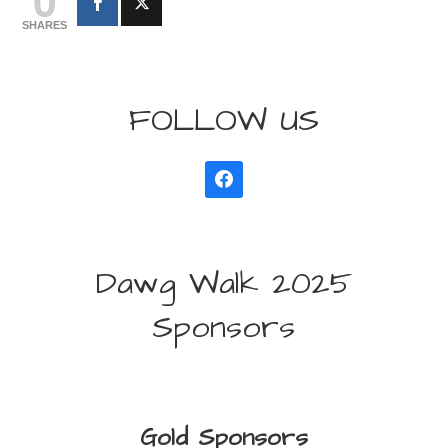
SHARES
FOLLOW US
Dawg Walk 2025
Sponsors
Gold Sponsors