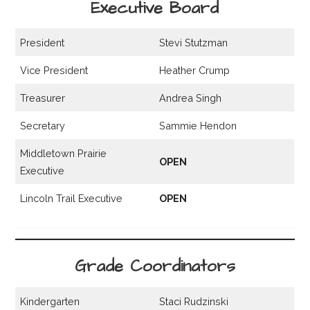
Executive Board
President
Stevi Stutzman
Vice President
Heather Crump
Treasurer
Andrea Singh
Secretary
Sammie Hendon
Middletown Prairie
OPEN
Executive
Lincoln Trail Executive
OPEN
Grade Coordinators
Kindergarten
Staci Rudzinski