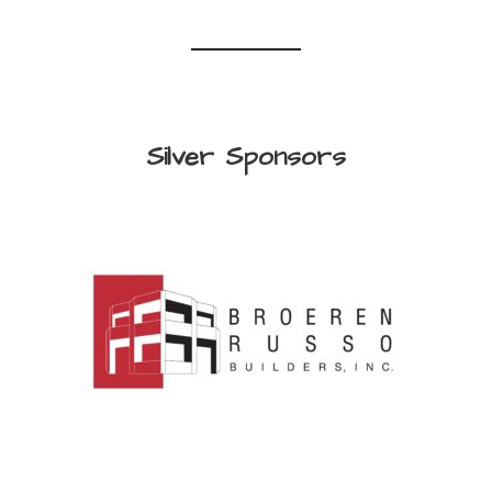
Silver Sponsors