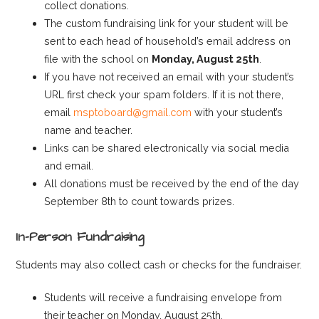
collect donations.
The custom fundraising link for your student will be
sent to each head of household’s email address on
file with the school on
Monday, August 25th
.
If you have not received an email with your student’s
URL first check your spam folders. If it is not there,
email
msptoboard@gmail.com
with your student’s
name and teacher.
Links can be shared electronically via social media
and email.
All donations must be received by the end of the day
September 8th to count towards prizes.
In-Person Fundraising
Students may also collect cash or checks for the fundraiser.
Students will receive a fundraising envelope from
their teacher on Monday, August 25th.