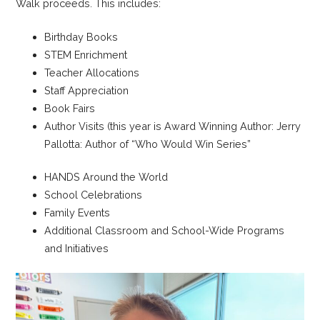
Walk proceeds. This includes:
Birthday Books
STEM Enrichment
Teacher Allocations
Staff Appreciation
Book Fairs
Author Visits (this year is Award Winning Author: Jerry
Pallotta: Author of “Who Would Win Series”
HANDS Around the World
School Celebrations
Family Events
Additional Classroom and School-Wide Programs
and Initiatives