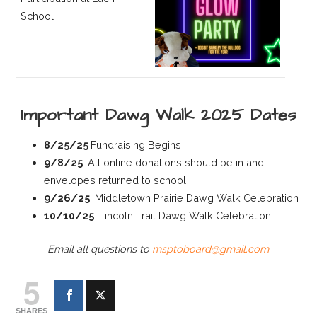
School
Important Dawg Walk 2025 Dates
8/25/25
Fundraising Begins
9/8/25
: All online donations should be in and
envelopes returned to school
9/26/25
: Middletown Prairie Dawg Walk Celebration
10/10/25
: Lincoln Trail Dawg Walk Celebration
Email all questions to
msptoboard@gmail.com
5
SHARES