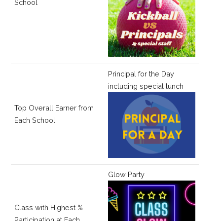
School
Principal for the Day
including special lunch
Top Overall Earner from
Each School
Glow Party
Class with Highest %
Participation at Each