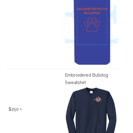
Embroidered Bulldog
Sweatshirt
$250 +