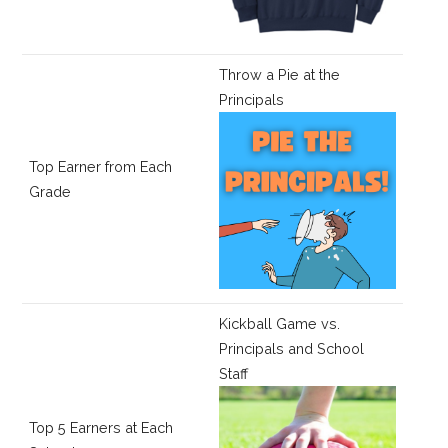
Throw a Pie at the
Principals
Top Earner from Each
Grade
Kickball Game vs.
Principals and School
Staff
Top 5 Earners at Each