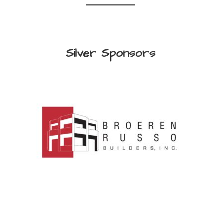
Silver Sponsors