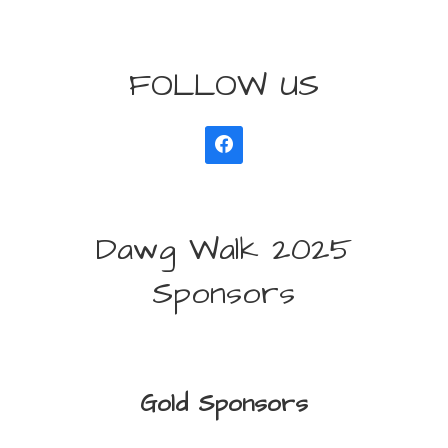
FOLLOW US
Dawg Walk 2025
Sponsors
Gold Sponsors