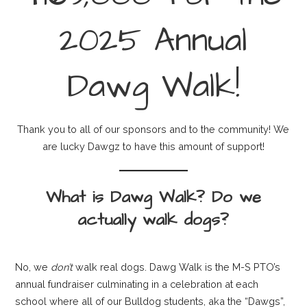
2025 Annual
Dawg Walk!
Thank you to all of our sponsors and to the community! We
are lucky Dawgz to have this amount of support!
What is Dawg Walk? Do we
actually walk dogs?
No, we
don’t
walk real dogs. Dawg Walk is the M-S PTO’s
annual fundraiser culminating in a celebration at each
school where all of our Bulldog students, aka the “Dawgs”,