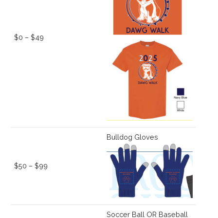
$0 – $49
Bulldog Gloves
$50 – $99
Soccer Ball OR Baseball