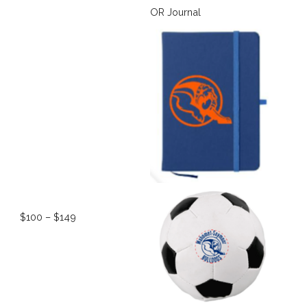
OR Journal
$100 – $149