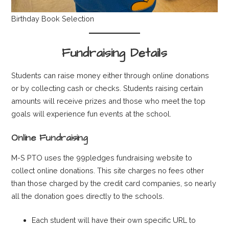
Birthday Book Selection
Fundraising Details
Students can raise money either through online donations
or by collecting cash or checks. Students raising certain
amounts will receive prizes and those who meet the top
goals will experience fun events at the school.
Online Fundraising
M-S PTO uses the 99pledges fundraising website to
collect online donations. This site charges no fees other
than those charged by the credit card companies, so nearly
all the donation goes directly to the schools.
Each student will have their own specific URL to