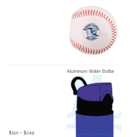
Aluminum Water Bottle
$150 – $249