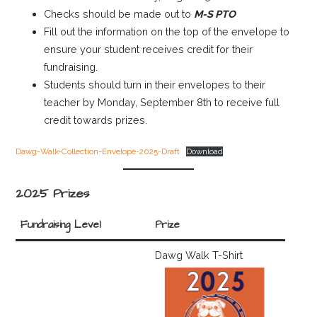
Checks should be made out to
M-S PTO
Fill out the information on the top of the envelope to
ensure your student receives credit for their
fundraising.
Students should turn in their envelopes to their
teacher by Monday, September 8th to receive full
credit towards prizes.
Dawg-Walk-Collection-Envelope-2025-Draft
Download
2025 Prizes
Fundraising Level
Prize
Dawg Walk T-Shirt