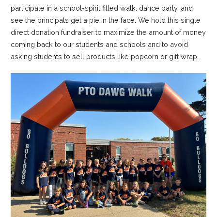
participate in a school-spirit filled walk, dance party, and
see the principals get a pie in the face. We hold this single
direct donation fundraiser to maximize the amount of money
coming back to our students and schools and to avoid
asking students to sell products like popcorn or gift wrap.