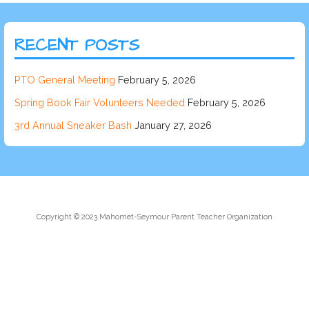
RECENT POSTS
PTO General Meeting
February 5, 2026
Spring Book Fair Volunteers Needed
February 5, 2026
3rd Annual Sneaker Bash
January 27, 2026
Copyright © 2023 Mahomet-Seymour Parent Teacher Organization