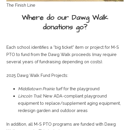
The Finish Line
Where do our Dawg Walk
donations go?
Each school identifies a “big ticket” item or project for M-S
PTO to fund from the Dawg Walk proceeds (may require
several years of fundraising depending on costs).
2025 Dawg Walk Fund Projects:
Middletown Prairie:
turf for the playground
Lincoln Trail:
New ADA-compliant playground
equipment to replace/supplement aging equipment,
redesign garden and outdoor areas
In addition, all M-S PTO programs are funded with Dawg