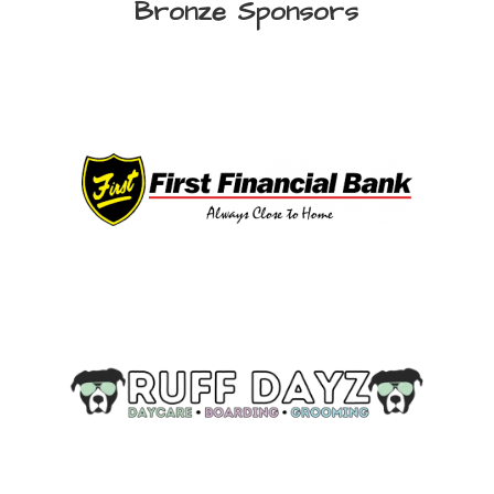
Bronze Sponsors