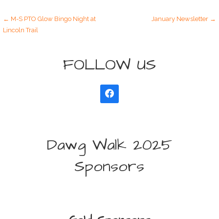
Post
← M-S PTO Glow Bingo Night at
January Newsletter →
Lincoln Trail
navigation
FOLLOW US
Dawg Walk 2025
Sponsors