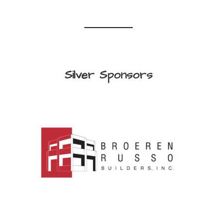
Silver Sponsors