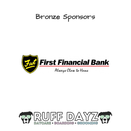
Bronze Sponsors