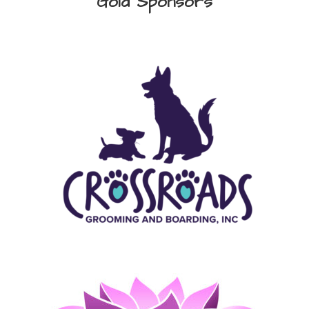
Gold Sponsors