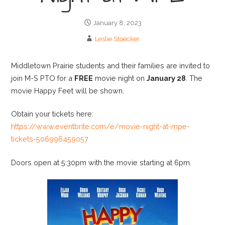
January 8, 2023
Leslie Stoecker
Middletown Prairie students and their families are invited to
join M-S PTO for a
FREE
movie night on
January 28
. The
movie Happy Feet will be shown.
Obtain your tickets here:
https://www.eventbrite.com/e/movie-night-at-mpe-
tickets-506996459057
Doors open at 5:30pm with the movie starting at 6pm.