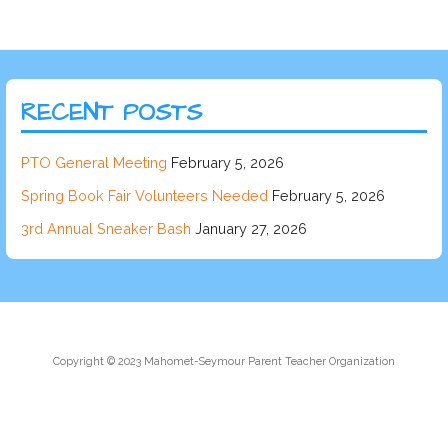
RECENT POSTS
PTO General Meeting
February 5, 2026
Spring Book Fair Volunteers Needed
February 5, 2026
3rd Annual Sneaker Bash
January 27, 2026
Copyright © 2023 Mahomet-Seymour Parent Teacher Organization