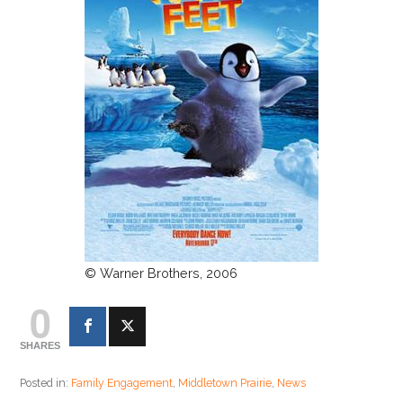
© Warner Brothers, 2006
0
SHARES
Posted in:
Family Engagement
,
Middletown Prairie
,
News