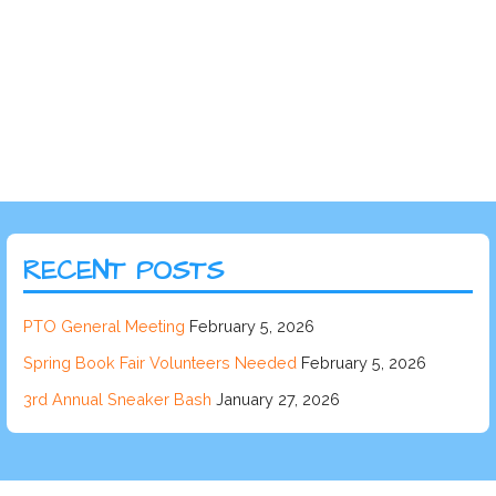
RECENT POSTS
PTO General Meeting
February 5, 2026
Spring Book Fair Volunteers Needed
February 5, 2026
3rd Annual Sneaker Bash
January 27, 2026