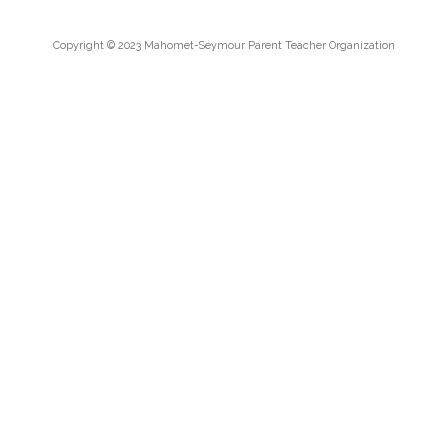
Copyright © 2023 Mahomet-Seymour Parent Teacher Organization