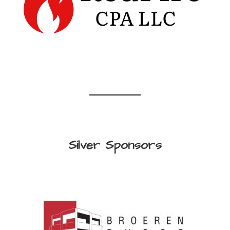
Silver Sponsors