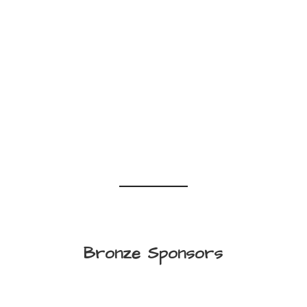
Bronze Sponsors