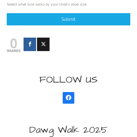
Select what size socks by your child’s shoe size.
Submit
0
SHARES
FOLLOW US
Dawg Walk 2025