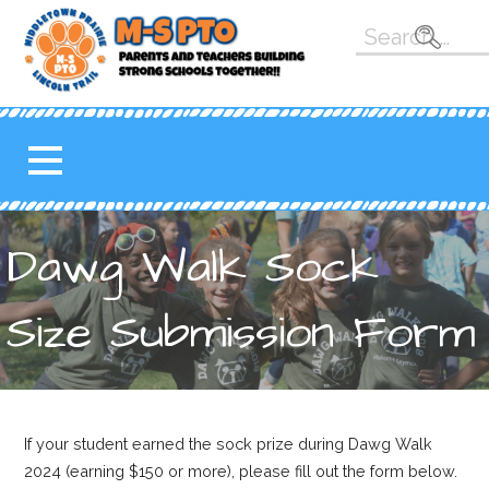
Skip
Search
to
for:
content
M-S PTO
K-5 PARENT TEACHER
ORGANIZATION FOR THE
MAHOMET-SEYMOUR
SCHOOL DISTRICT
Dawg Walk Sock
Size Submission Form
If your student earned the sock prize during Dawg Walk
2024 (earning $150 or more), please fill out the form below.