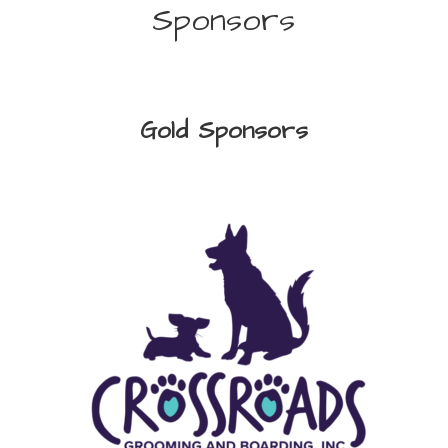
Sponsors
Gold Sponsors