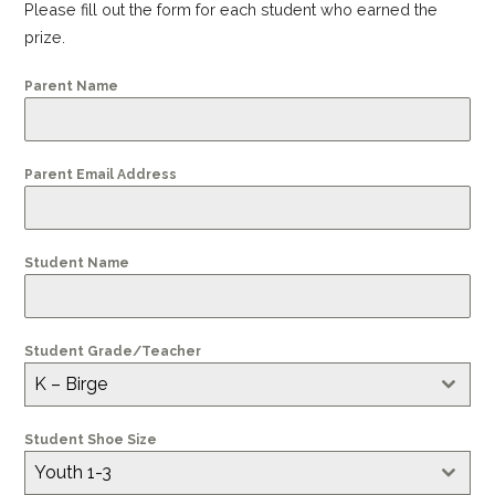
Please fill out the form for each student who earned the
prize.
Parent Name
Parent Email Address
Student Name
Student Grade/Teacher
K – Birge
Student Shoe Size
Youth 1-3