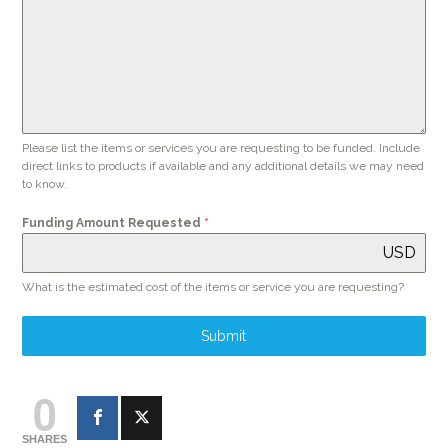
Please list the items or services you are requesting to be funded. Include
direct links to products if available and any additional details we may need
to know.
Funding Amount Requested
*
USD
What is the estimated cost of the items or service you are requesting?
Submit
0
SHARES