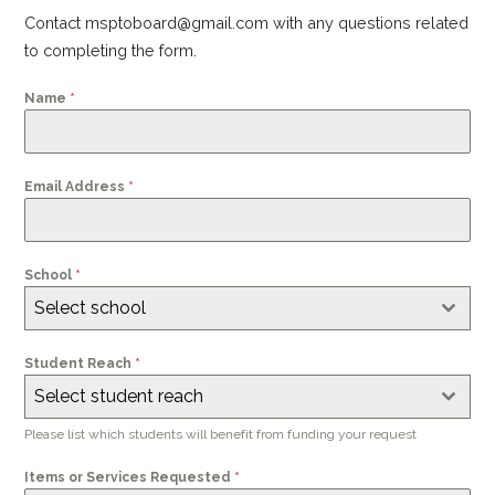
Contact msptoboard@gmail.com with any questions related
to completing the form.
Name
*
Email Address
*
School
*
Select school
Student Reach
*
Select student reach
Please list which students will benefit from funding your request
Items or Services Requested
*