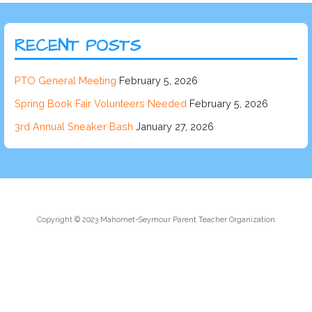
RECENT POSTS
PTO General Meeting
February 5, 2026
Spring Book Fair Volunteers Needed
February 5, 2026
3rd Annual Sneaker Bash
January 27, 2026
Copyright © 2023 Mahomet-Seymour Parent Teacher Organization