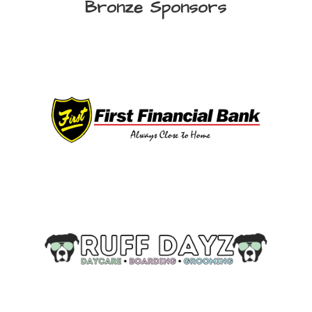
Bronze Sponsors