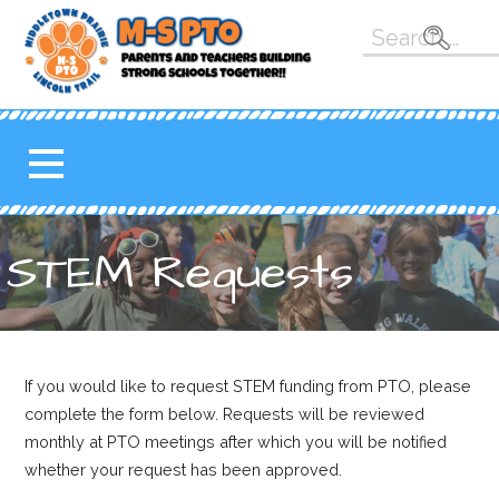
Skip
Search
to
for:
content
M-S PTO
K-5 PARENT TEACHER
ORGANIZATION FOR THE
MAHOMET-SEYMOUR
SCHOOL DISTRICT
STEM Requests
If you would like to request STEM funding from PTO, please
complete the form below. Requests will be reviewed
monthly at PTO meetings after which you will be notified
whether your request has been approved.