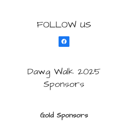
FOLLOW US
Dawg Walk 2025
Sponsors
Gold Sponsors