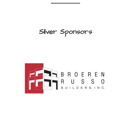
Silver Sponsors