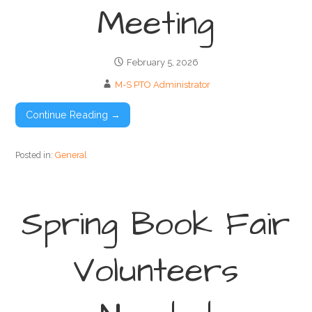
Meeting
February 5, 2026
M-S PTO Administrator
Continue Reading →
Posted in:
General
Spring Book Fair
Volunteers