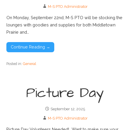
M-S PTO Administrator
On Monday, September 22nd, M-S PTO will be stocking the
lounges with goodies and supplies for both Middletown
Prairie and…
Continue Reading →
Posted in:
General
Picture Day
September 12, 2025
M-S PTO Administrator
Picture Day Volunteers Needed! Want to make sure your