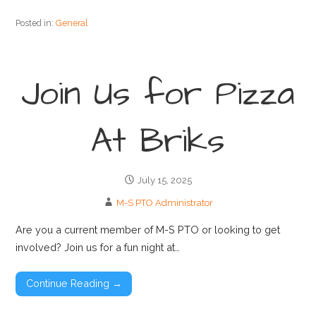
Posted in:
General
Join Us for Pizza
At Briks
July 15, 2025
M-S PTO Administrator
Are you a current member of M-S PTO or looking to get
involved? Join us for a fun night at…
Continue Reading →