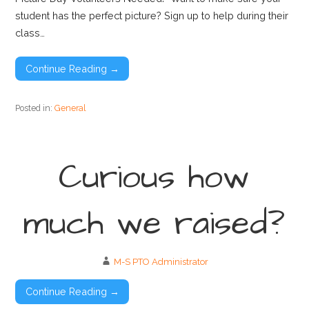
student has the perfect picture? Sign up to help during their
class…
Continue Reading →
Posted in:
General
Curious how
much we raised?
M-S PTO Administrator
Continue Reading →