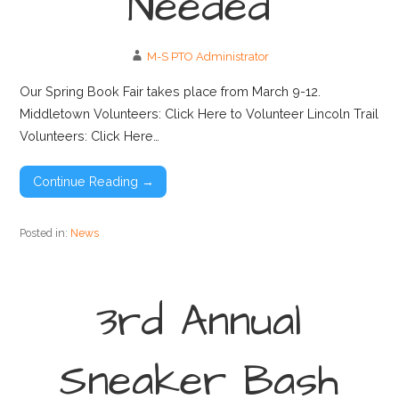
Needed
M-S PTO Administrator
Our Spring Book Fair takes place from March 9-12.
Middletown Volunteers: Click Here to Volunteer Lincoln Trail
Volunteers: Click Here…
Continue Reading →
Posted in:
News
3rd Annual
Sneaker Bash