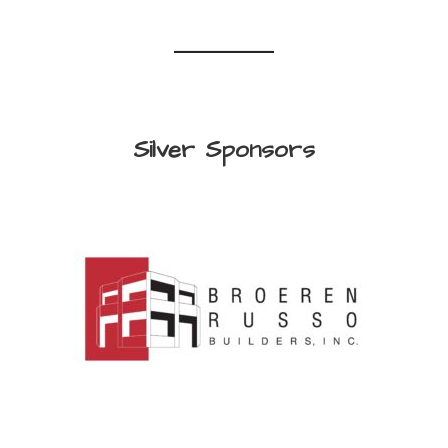
Silver Sponsors