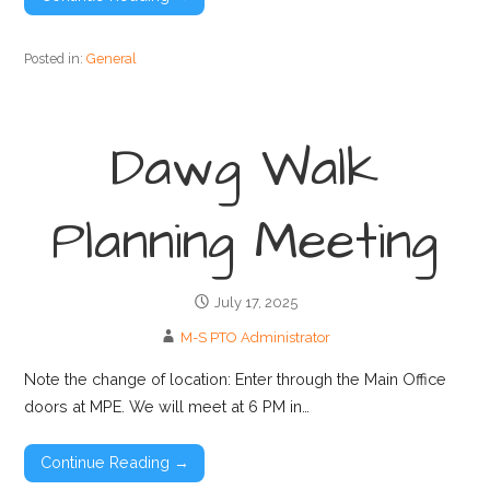
Posted in:
General
Dawg Walk
Planning Meeting
July 17, 2025
M-S PTO Administrator
Note the change of location: Enter through the Main Office
doors at MPE. We will meet at 6 PM in…
Continue Reading →