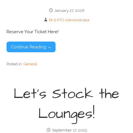
January 27, 2026
M-S PTO Administrator
Reserve Your Ticket Here!
Continue Reading →
Posted in:
General
Let’s Stock the
Lounges!
September 17, 2025