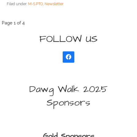
Filed under:
M-S PTO
,
Newsletter
Post
Page 1 of 4
FOLLOW US
navigation
Dawg Walk 2025
Sponsors
Gold Sponsors