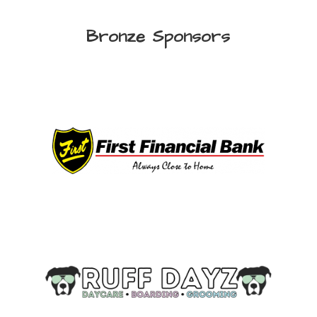
Bronze Sponsors