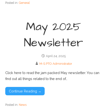
Posted in:
General
May 2025
Newsletter
April 24, 2025
M-S PTO Administrator
Click here to read the jam packed May newsletter. You can
find out all things related to the end of…
Continue Reading →
Posted in:
News