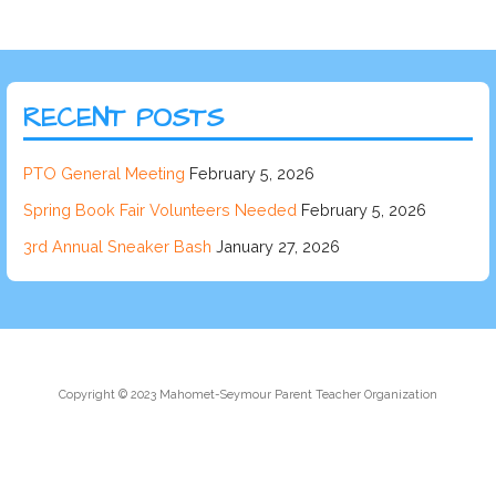
RECENT POSTS
PTO General Meeting
February 5, 2026
Spring Book Fair Volunteers Needed
February 5, 2026
3rd Annual Sneaker Bash
January 27, 2026
Copyright © 2023 Mahomet-Seymour Parent Teacher Organization