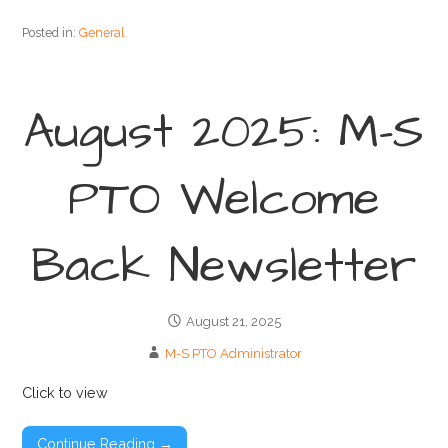
Posted in:
General
August 2025: M-S
PTO Welcome
Back Newsletter
August 21, 2025
M-S PTO Administrator
Click to view
Continue Reading →