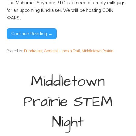
The Mahomet-Seymour PTO is in need of empty milk jugs
for an upcoming fundraiser. We will be hosting COIN
WARS…
Continue Reading →
Posted in:
Fundraiser
,
General
,
Lincoln Trail
,
Middletown Prairie
Middletown
Prairie STEM
Night