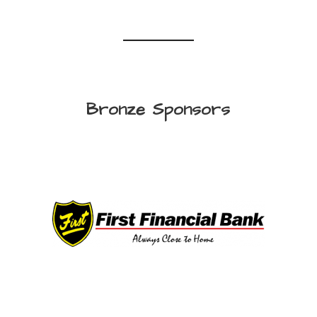
Bronze Sponsors