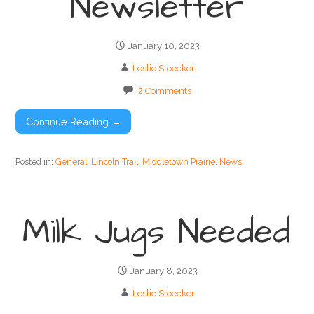
Newsletter
January 10, 2023
Leslie Stoecker
2 Comments
Continue Reading →
Posted in:
General
,
Lincoln Trail
,
Middletown Prairie
,
News
Milk Jugs Needed
January 8, 2023
Leslie Stoecker