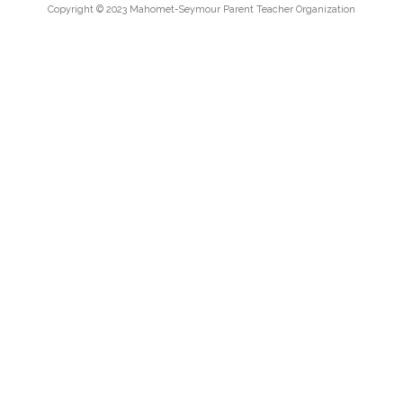
Copyright © 2023 Mahomet-Seymour Parent Teacher Organization