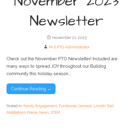
November 2023
Newsletter
November 21, 2023
M-S PTO Administrator
Check out the November PTO Newsletter! Included are
many ways to spread JOY throughout our Bulldog
community this holiday season.…
Continue Reading →
Posted in:
Family Engagement
,
Fundraiser
,
General
,
Lincoln Trail
,
Middletown Prairie
,
News
,
STEM