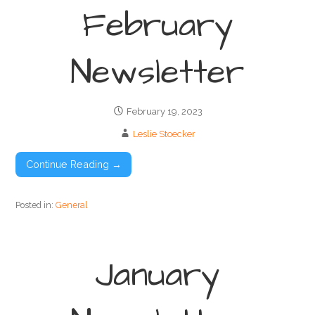
February
Newsletter
February 19, 2023
Leslie Stoecker
Continue Reading →
Posted in:
General
January