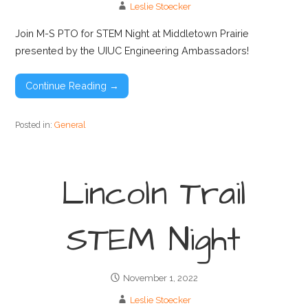
Leslie Stoecker
Join M-S PTO for STEM Night at Middletown Prairie
presented by the UIUC Engineering Ambassadors!
Continue Reading →
Posted in:
General
Lincoln Trail
STEM Night
November 1, 2022
Leslie Stoecker