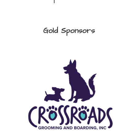
Gold Sponsors