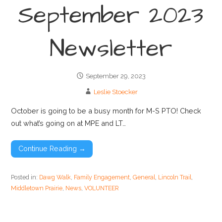
September 2023
Newsletter
September 29, 2023
Leslie Stoecker
October is going to be a busy month for M-S PTO! Check
out what’s going on at MPE and LT…
Continue Reading →
Posted in:
Dawg Walk
,
Family Engagement
,
General
,
Lincoln Trail
,
Middletown Prairie
,
News
,
VOLUNTEER