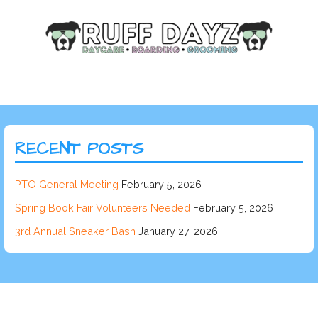
RECENT POSTS
PTO General Meeting
February 5, 2026
Spring Book Fair Volunteers Needed
February 5, 2026
3rd Annual Sneaker Bash
January 27, 2026