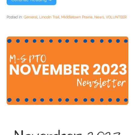
Posted in:
General
,
Lincoln Trail
,
Middletown Prairie
,
News
,
VOLUNTEER