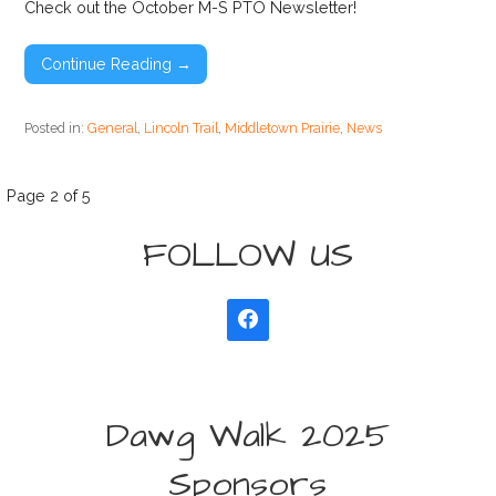
Check out the October M-S PTO Newsletter!
Continue Reading →
Posted in:
General
,
Lincoln Trail
,
Middletown Prairie
,
News
Post
Page 2 of 5
FOLLOW US
navigation
Dawg Walk 2025
Sponsors