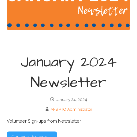
January 2024
Newsletter
January 24, 2024
M-S PTO Administrator
Volunteer Sign-ups from Newsletter
Continue Reading →