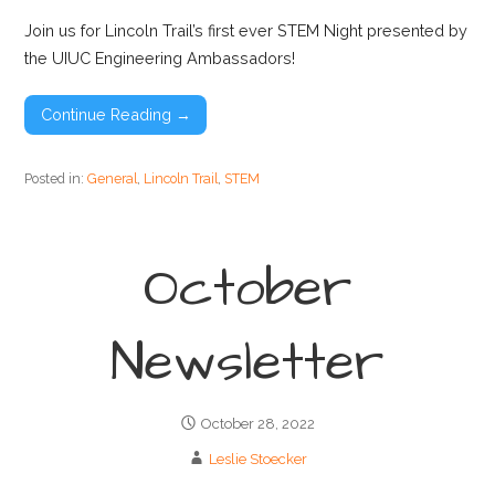
Join us for Lincoln Trail’s first ever STEM Night presented by
the UIUC Engineering Ambassadors!
Continue Reading →
Posted in:
General
,
Lincoln Trail
,
STEM
October
Newsletter
October 28, 2022
Leslie Stoecker