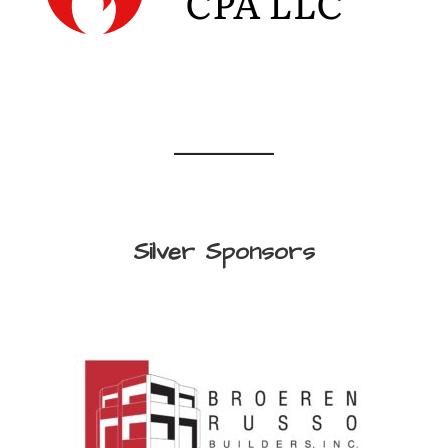
Silver Sponsors