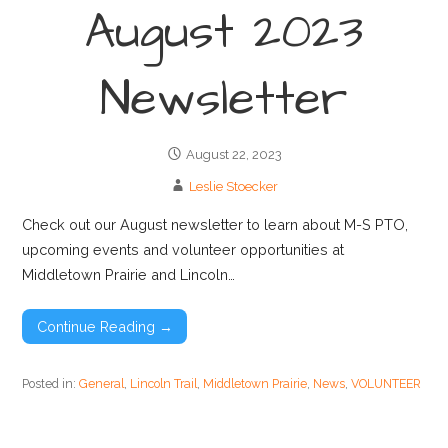
August 2023
Newsletter
August 22, 2023
Leslie Stoecker
Check out our August newsletter to learn about M-S PTO,
upcoming events and volunteer opportunities at
Middletown Prairie and Lincoln…
Continue Reading →
Posted in:
General
,
Lincoln Trail
,
Middletown Prairie
,
News
,
VOLUNTEER