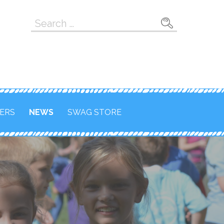
Search
for:
ERS
NEWS
SWAG STORE