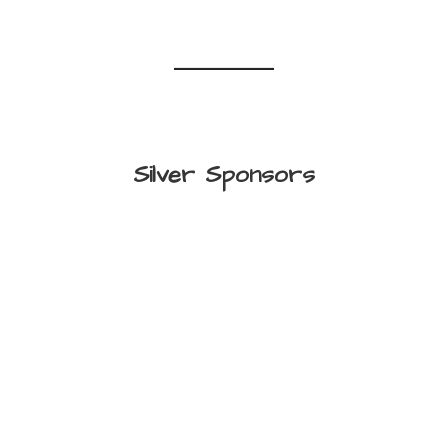
Silver Sponsors