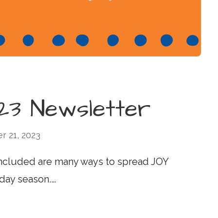
3 Newsletter
 21, 2023
ncluded are many ways to spread JOY
day season.…