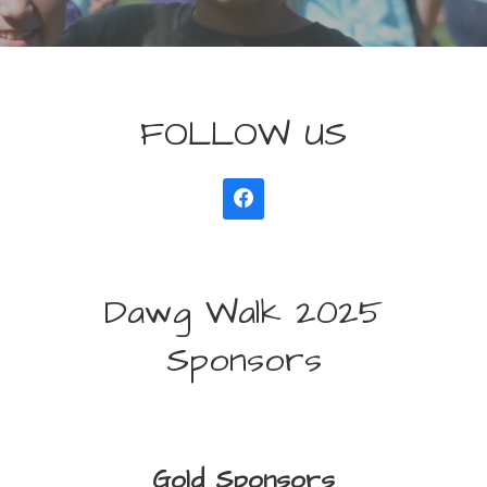
FOLLOW US
Dawg Walk 2025
Sponsors
Gold Sponsors