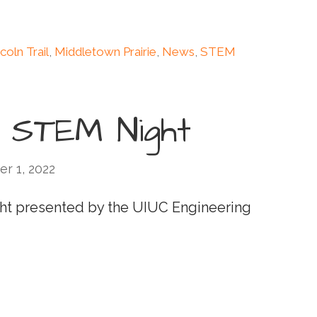
coln Trail
,
Middletown Prairie
,
News
,
STEM
l STEM Night
r 1, 2022
Night presented by the UIUC Engineering