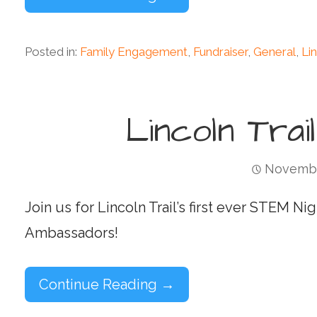
Posted in:
Family Engagement
,
Fundraiser
,
General
,
Lin
Lincoln Trai
Novembe
Join us for Lincoln Trail’s first ever STEM 
Ambassadors!
Continue Reading →