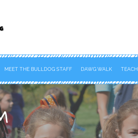
FOR THE MAHOMET-SEYMOUR SCHOOL
MEET THE BULLDOG STAFF
DAWG WALK
TEACH
M