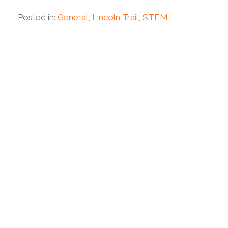
Posted in:
General
,
Lincoln Trail
,
STEM