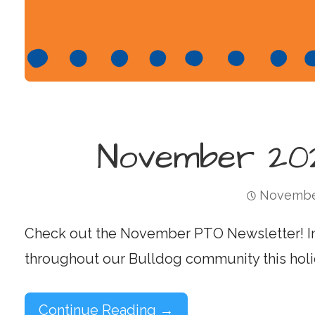
November 202
November
Check out the November PTO Newsletter! I
throughout our Bulldog community this holi
Continue Reading →